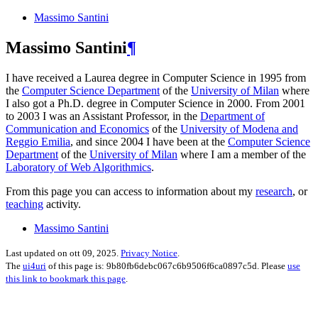
Massimo Santini
Massimo Santini
¶
I have received a Laurea degree in Computer Science in 1995 from
the
Computer Science Department
of the
University of Milan
where
I also got a Ph.D. degree in Computer Science in 2000. From 2001
to 2003 I was an Assistant Professor, in the
Department of
Communication and Economics
of the
University of Modena and
Reggio Emilia
, and since 2004 I have been at the
Computer Science
Department
of the
University of Milan
where I am a member of the
Laboratory of Web Algorithmics
.
From this page you can access to information about my
research
, or
teaching
activity.
Massimo Santini
Last updated on ott 09, 2025.
Privacy Notice
.
The
ui4uri
of this page is: 9b80fb6debc067c6b9506f6ca0897c5d. Please
use
this link to bookmark this page
.